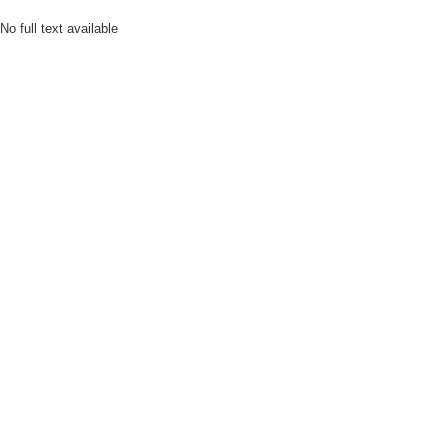
No full text available