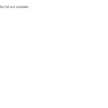
No full text available